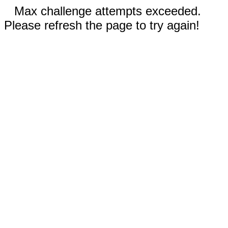
Max challenge attempts exceeded.
Please refresh the page to try again!