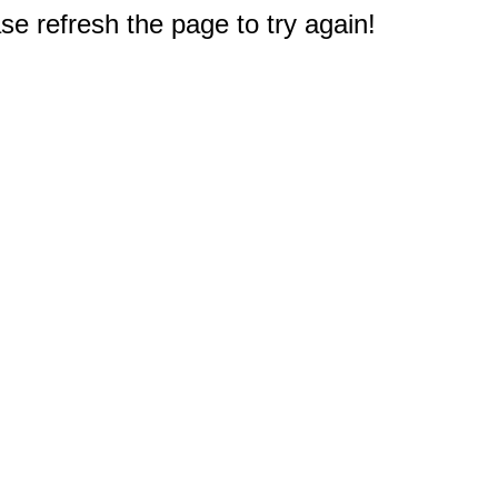
e refresh the page to try again!