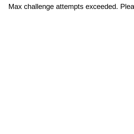
Max challenge attempts exceeded. Pleas