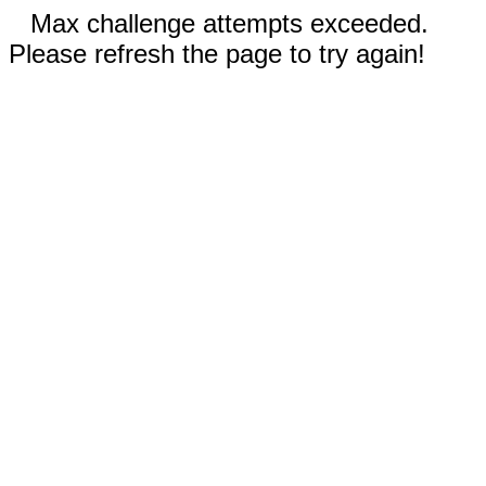
Max challenge attempts exceeded.
Please refresh the page to try again!