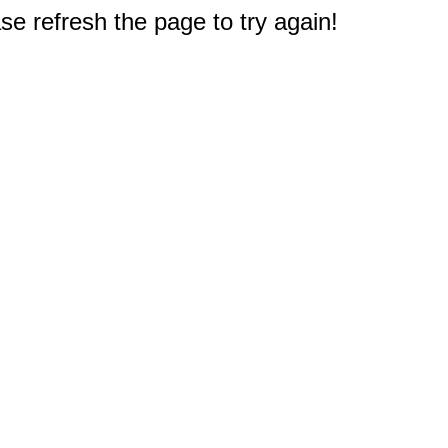
e refresh the page to try again!