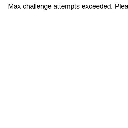
Max challenge attempts exceeded. Pleas