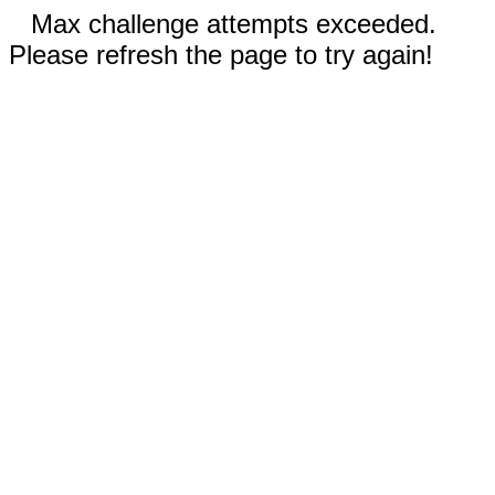
Max challenge attempts exceeded.
Please refresh the page to try again!