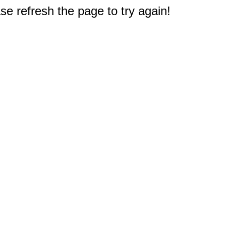
e refresh the page to try again!