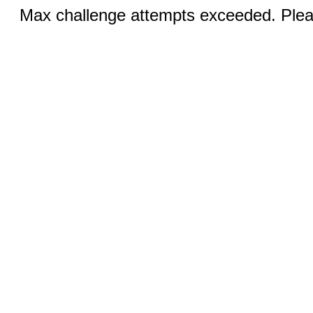
Max challenge attempts exceeded. Pleas