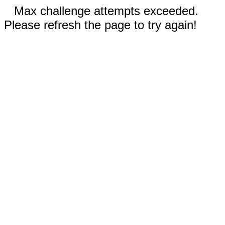
Max challenge attempts exceeded.
Please refresh the page to try again!