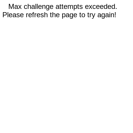
Max challenge attempts exceeded.
Please refresh the page to try again!