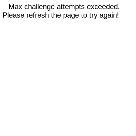
Max challenge attempts exceeded.
Please refresh the page to try again!