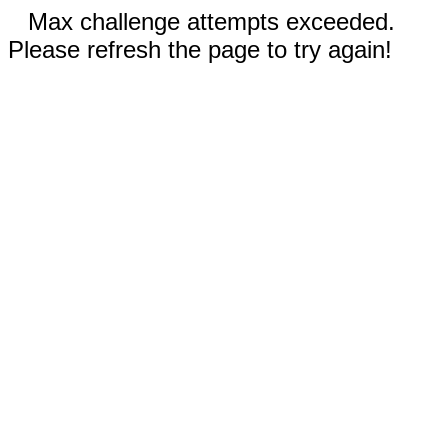
Max challenge attempts exceeded.
Please refresh the page to try again!