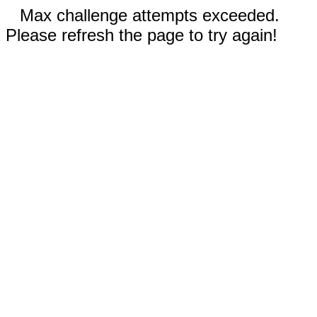
Max challenge attempts exceeded.
Please refresh the page to try again!