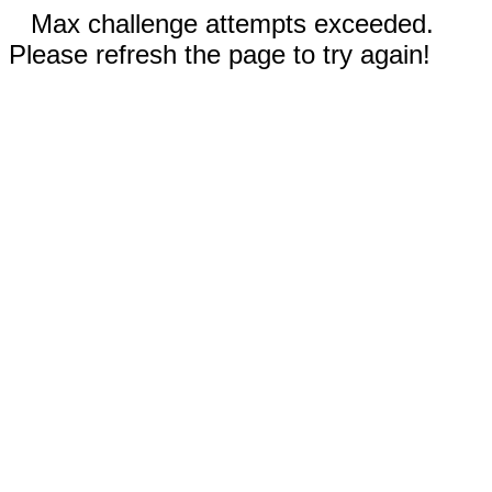
Max challenge attempts exceeded.
Please refresh the page to try again!