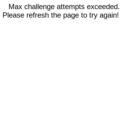
Max challenge attempts exceeded.
Please refresh the page to try again!