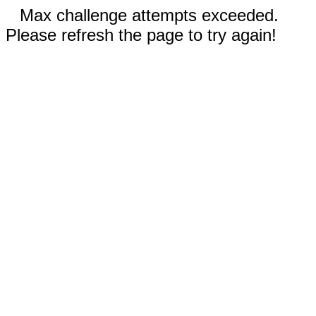
Max challenge attempts exceeded.
Please refresh the page to try again!