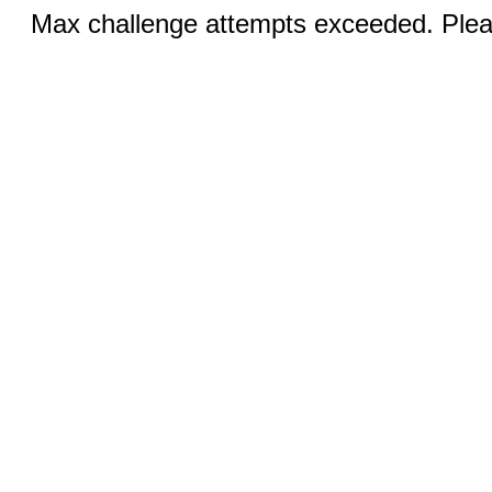
Max challenge attempts exceeded. Pleas