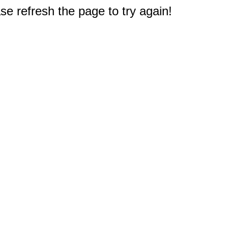
e refresh the page to try again!