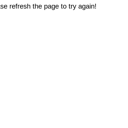
e refresh the page to try again!