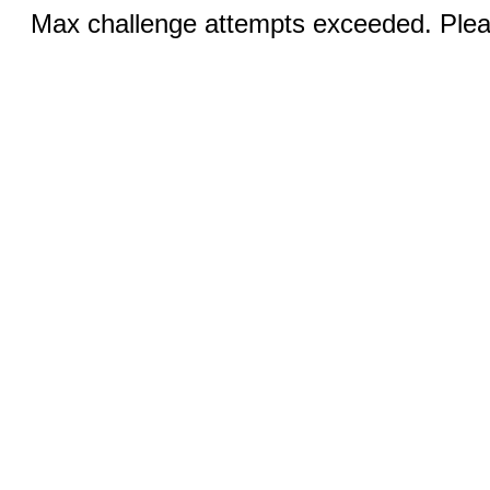
Max challenge attempts exceeded. Pleas