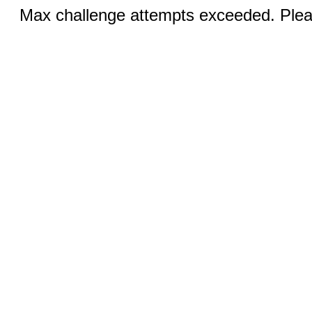
Max challenge attempts exceeded. Pleas