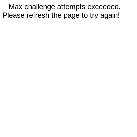
Max challenge attempts exceeded.
Please refresh the page to try again!