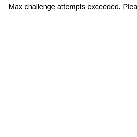
Max challenge attempts exceeded. Pleas