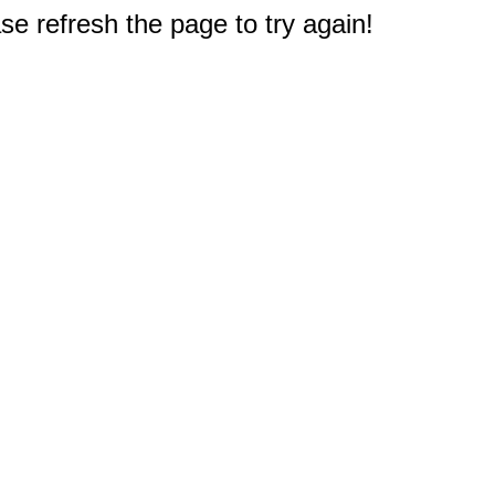
e refresh the page to try again!