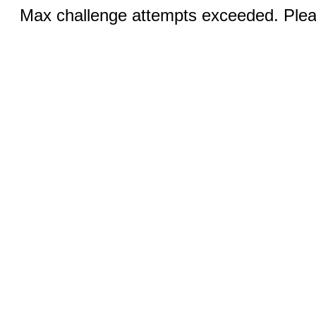
Max challenge attempts exceeded. Pleas