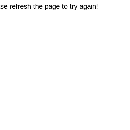
e refresh the page to try again!