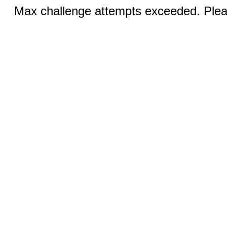
Max challenge attempts exceeded. Pleas