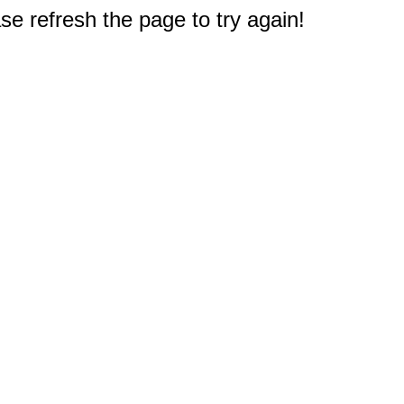
e refresh the page to try again!