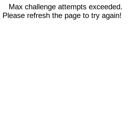
Max challenge attempts exceeded.
Please refresh the page to try again!