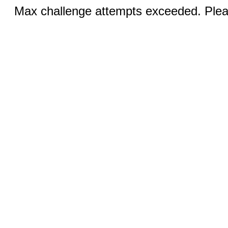
Max challenge attempts exceeded. Pleas