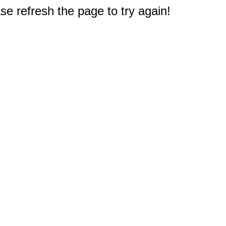
e refresh the page to try again!