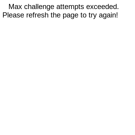
Max challenge attempts exceeded.
Please refresh the page to try again!