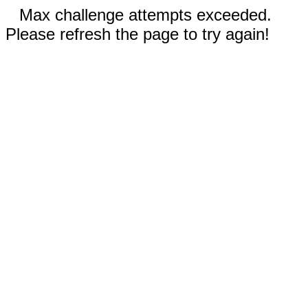
Max challenge attempts exceeded.
Please refresh the page to try again!