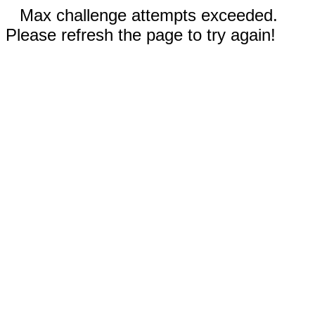
Max challenge attempts exceeded.
Please refresh the page to try again!