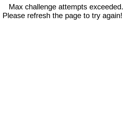
Max challenge attempts exceeded.
Please refresh the page to try again!