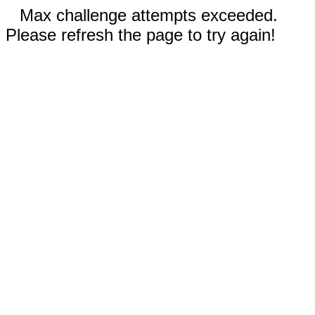
Max challenge attempts exceeded.
Please refresh the page to try again!