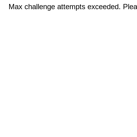
Max challenge attempts exceeded. Pleas