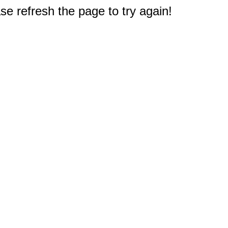
e refresh the page to try again!