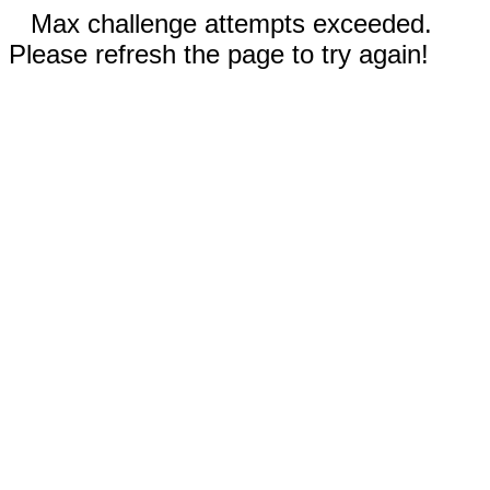
Max challenge attempts exceeded.
Please refresh the page to try again!