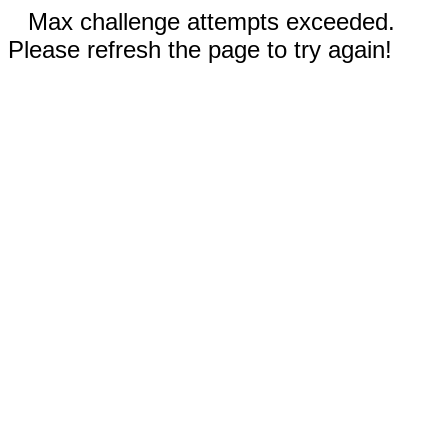
Max challenge attempts exceeded.
Please refresh the page to try again!