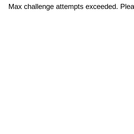
Max challenge attempts exceeded. Pleas