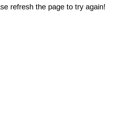
e refresh the page to try again!