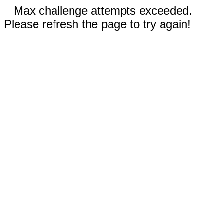
Max challenge attempts exceeded.
Please refresh the page to try again!