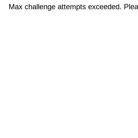
Max challenge attempts exceeded. Pleas