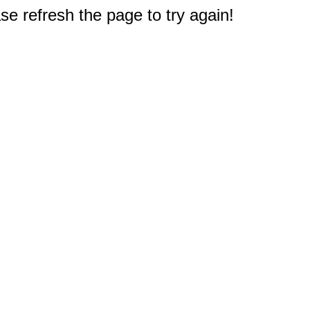
e refresh the page to try again!