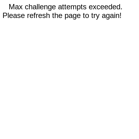
Max challenge attempts exceeded.
Please refresh the page to try again!