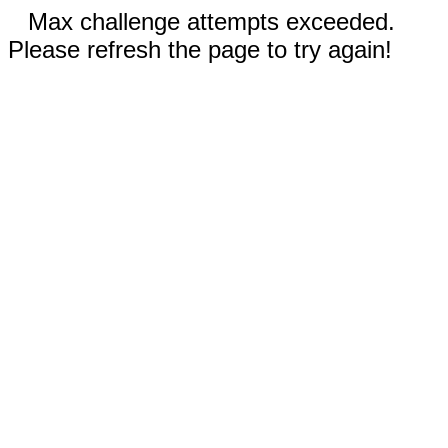
Max challenge attempts exceeded.
Please refresh the page to try again!