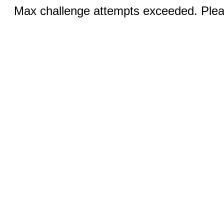
Max challenge attempts exceeded. Pleas