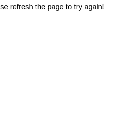
e refresh the page to try again!