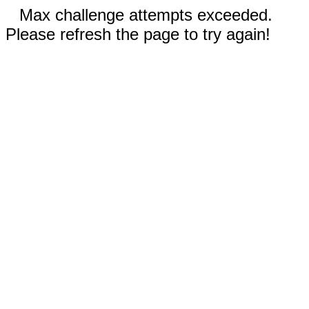
Max challenge attempts exceeded.
Please refresh the page to try again!