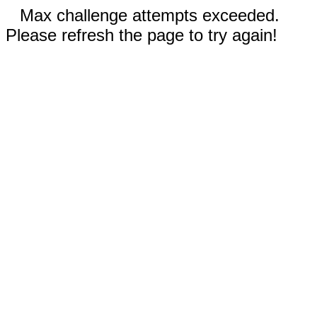
Max challenge attempts exceeded.
Please refresh the page to try again!