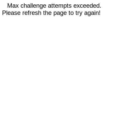
Max challenge attempts exceeded.
Please refresh the page to try again!