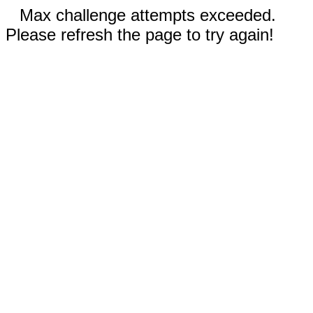
Max challenge attempts exceeded.
Please refresh the page to try again!