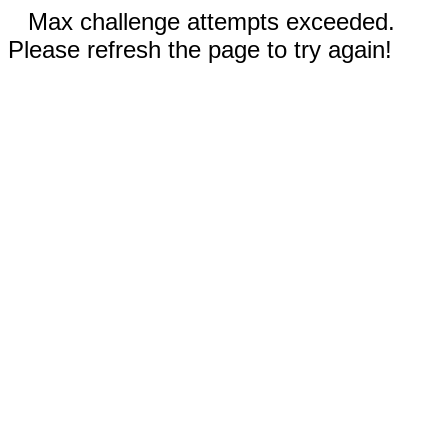
Max challenge attempts exceeded.
Please refresh the page to try again!