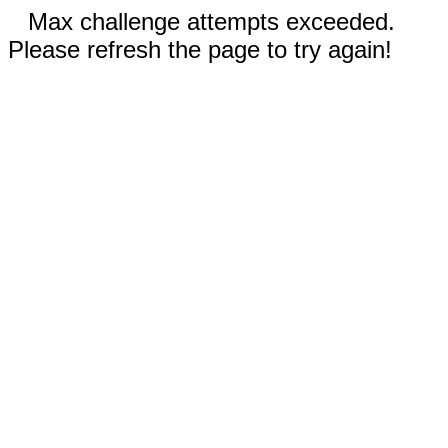
Max challenge attempts exceeded.
Please refresh the page to try again!