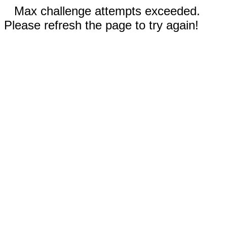
Max challenge attempts exceeded.
Please refresh the page to try again!