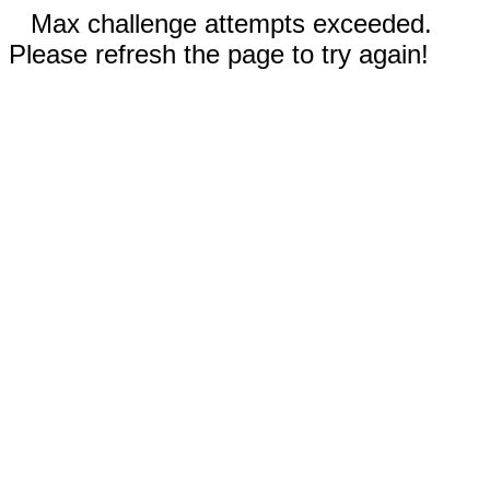
Max challenge attempts exceeded.
Please refresh the page to try again!