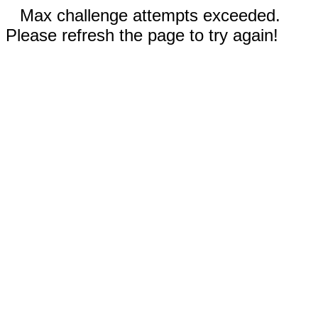
Max challenge attempts exceeded.
Please refresh the page to try again!