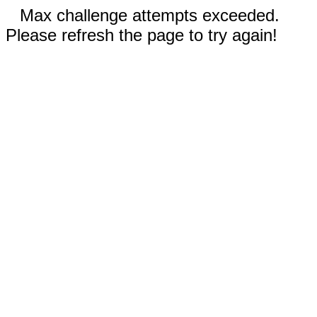
Max challenge attempts exceeded.
Please refresh the page to try again!