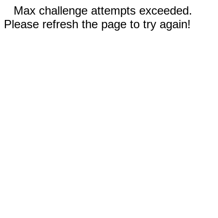
Max challenge attempts exceeded.
Please refresh the page to try again!