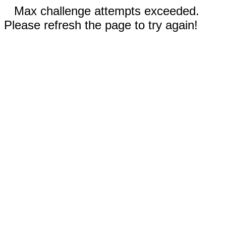
Max challenge attempts exceeded.
Please refresh the page to try again!