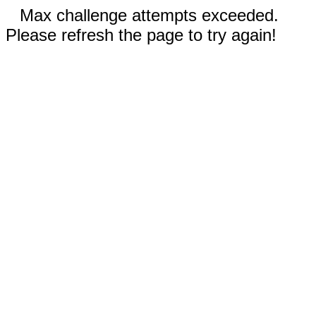
Max challenge attempts exceeded.
Please refresh the page to try again!